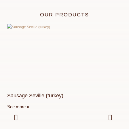
OUR PRODUCTS
Sausage Seville (turkey)
Pa
See more »
See