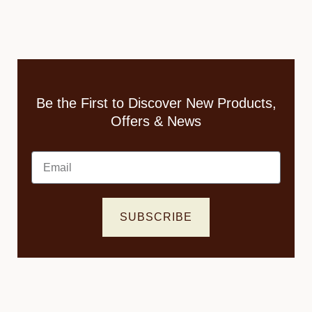
Be the First to Discover New Products,
Offers & News
Email
SUBSCRIBE