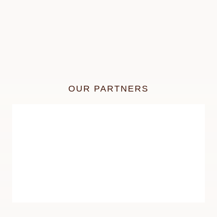
OUR PARTNERS