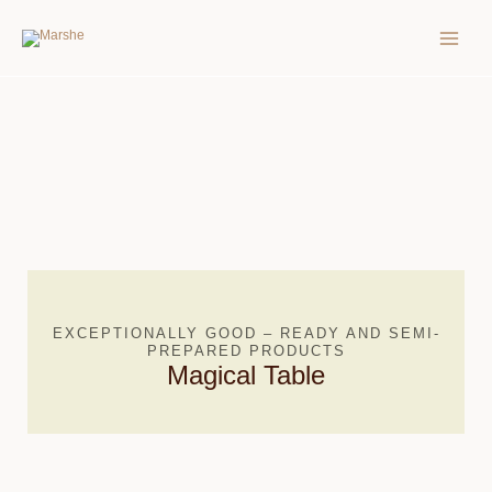
Skip
MAIN
to
MEN
content
EXCEPTIONALLY GOOD – READY AND SEMI-
PREPARED PRODUCTS
Magical Table