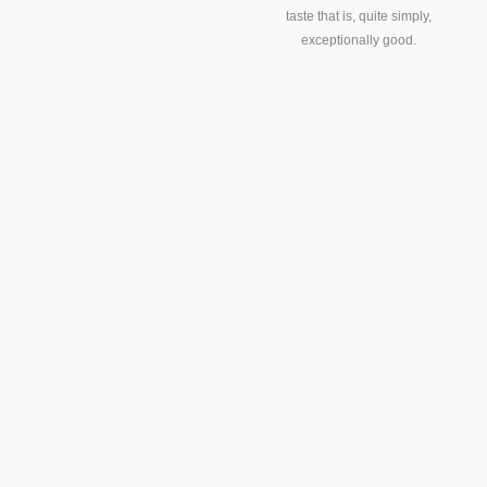
taste that is, quite simply,
exceptionally good.