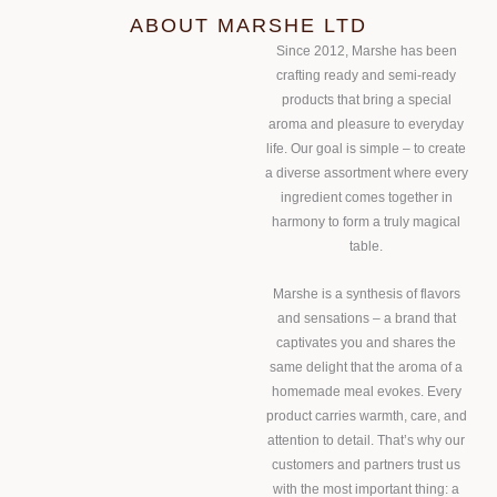
ABOUT MARSHE LTD
Since 2012, Marshe has been
crafting ready and semi-ready
products that bring a special
aroma and pleasure to everyday
life. Our goal is simple – to create
a diverse assortment where every
ingredient comes together in
harmony to form a truly magical
table.
Marshe is a synthesis of flavors
and sensations – a brand that
captivates you and shares the
same delight that the aroma of a
homemade meal evokes. Every
product carries warmth, care, and
attention to detail. That’s why our
customers and partners trust us
with the most important thing: a