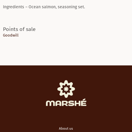
Ingredients – Ocean salmon, seasoning set.
Points of sale
Goodwill
About us