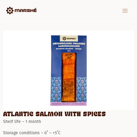
Skip
MAIN
to
MEN
content
Atlantic salmon with spices
Shelf life – 1 month
Storage conditions – 0˚ – +5˚C