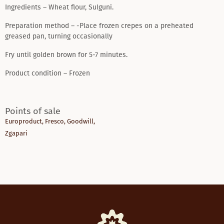
Ingredients – Wheat flour, Sulguni.
Preparation method – -Place frozen crepes on a preheated
greased pan, turning occasionally
Fry until golden brown for 5-7 minutes.
Product condition – Frozen
Points of sale
Europroduct
,
Fresco
,
Goodwill
,
Zgapari