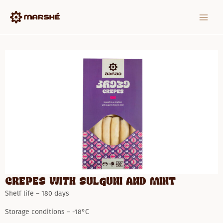
Skip
MAIN
to
MEN
content
Crepes with Sulguni and mint
Shelf life – 180 days
Storage conditions – -18°C